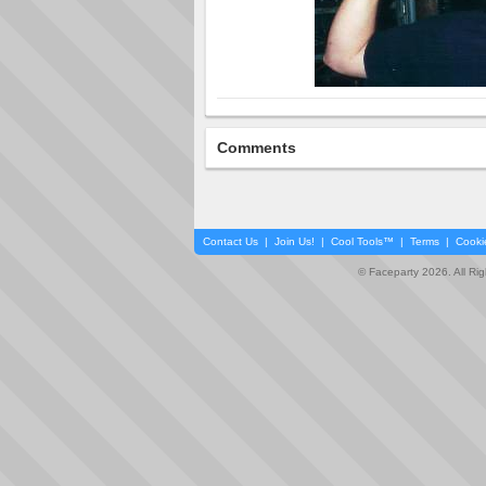
Comments
Contact Us
|
Join Us!
|
Cool Tools™
|
Terms
|
Cooki
© Faceparty 2026. All Ri