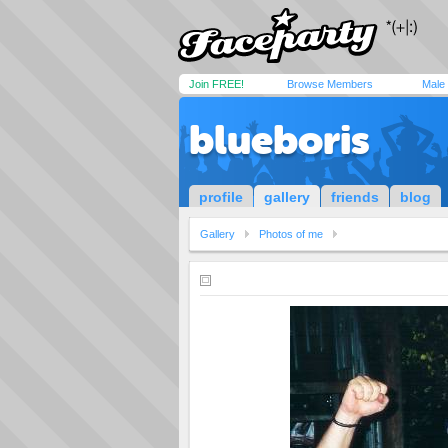
Join FREE!
Browse Members
Male
blueboris
profile
gallery
friends
blog
Gallery
Photos of me