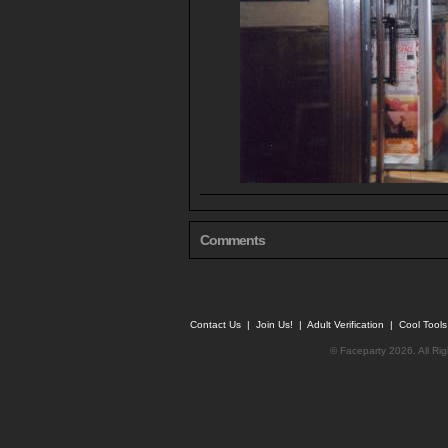
Comments
Contact Us
|
Join Us!
|
Adult Verification
|
Cool Tool
© Faceparty 2026. All Ri