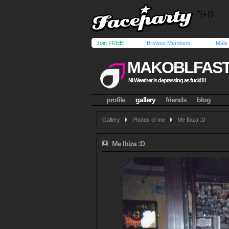
Join FREE!
Browse Members
Male
MAKOBLFAS
NI Weather is depressing as fuck!!!!
profile
gallery
friends
blog
Gallery
Photos of me
Me Ibiza :D
Me Ibiza :D