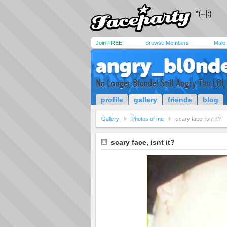
Join FREE!
Browse Members
Male
angry_bl0nd
No Longer Blonde! Still Angry Tho LOL
profile
gallery
friends
blog
Gallery
Photos of me
scary face, isnt it?
scary face, isnt it?