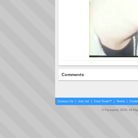
Comments
Contact Us
|
Join Us!
|
Cool Tools™
|
Terms
|
Cooki
© Faceparty 2026. All Ri