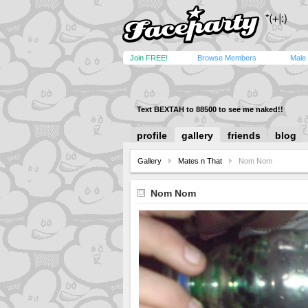
Join FREE!
Browse Members
Male
Text BEXTAH to 88500 to see me naked!!
profile
gallery
friends
blog
Gallery
Mates n That
Nom Nom
Nom Nom