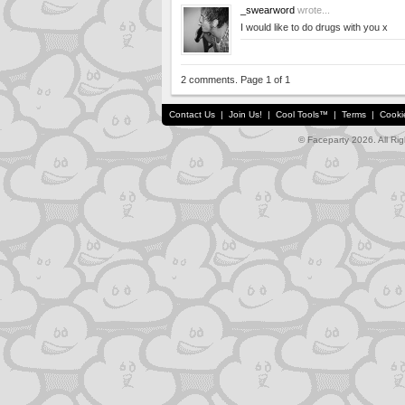
_swearword
wrote...
I would like to do drugs with you x
2 comments. Page 1 of 1
Contact Us
|
Join Us!
|
Cool Tools™
|
Terms
|
Cooki
© Faceparty 2026. All Ri