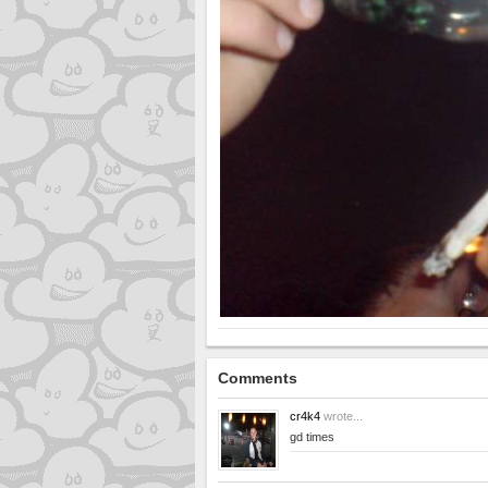
Comments
cr4k4
wrote...
gd times