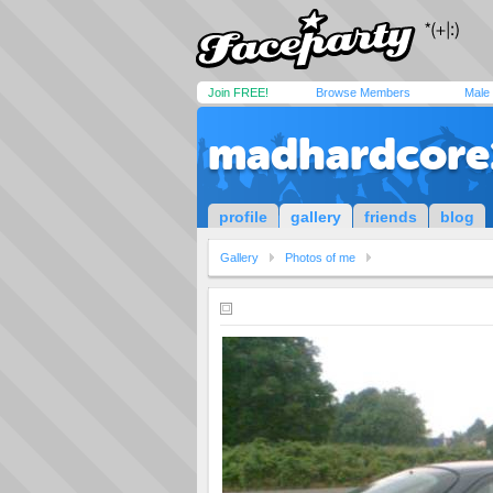
Join FREE!
Browse Members
Male
madhardcore
profile
gallery
friends
blog
Gallery
Photos of me