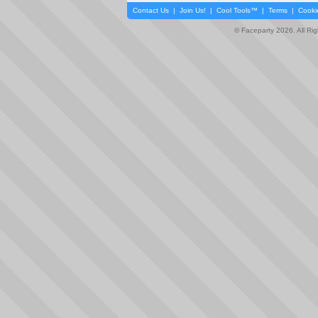
Contact Us
|
Join Us!
|
Cool Tools™
|
Terms
|
Cooki
© Faceparty 2026. All Ri