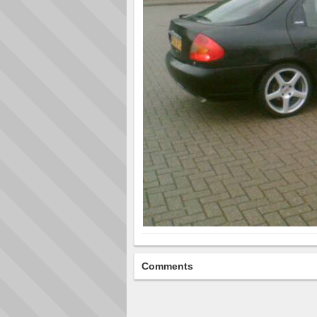
Comments