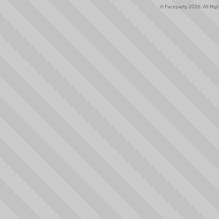
© Faceparty 2026. All Ri