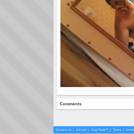
Comments
Contact Us
|
Join Us!
|
Cool Tools™
|
Terms
|
Cooki