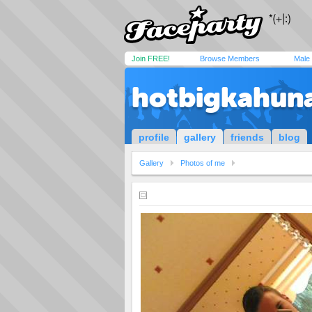
Join FREE!
Browse Members
Male
hotbigkahun
profile
gallery
friends
blog
Gallery
Photos of me