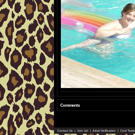
Comments
Contact Us
|
Join Us!
|
Adult Verification
|
Cool Tool