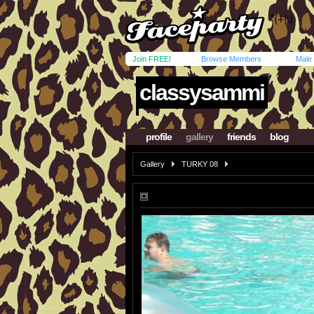
Join FREE!
Browse Members
Male
classysammi
profile
gallery
friends
blog
Gallery
TURKY 08