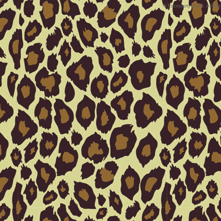
© Faceparty 2026. All Ri