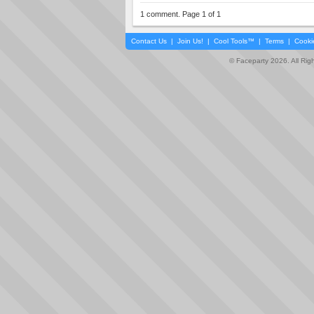
1 comment. Page 1 of 1
Contact Us
|
Join Us!
|
Cool Tools™
|
Terms
|
Cooki
© Faceparty 2026. All Ri