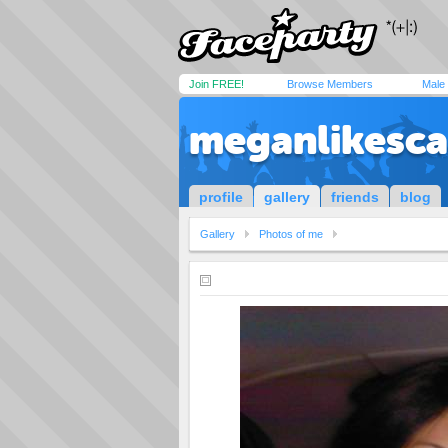
Join FREE!
Browse Members
Male
meganlikesc
profile
gallery
friends
blog
Gallery
Photos of me