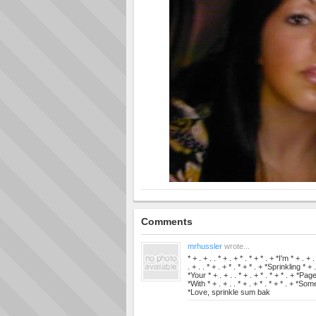
Comments
mrhussler
wrote...
* + . + . . * + . + * . * + * . + *I'm * + . + 
. + . . * + . + * . * + * . + *Sprinkling * + .
*Your * + . + . . * + . + * . * + * . + *Page 
*With * + . + . . * + . + * . * + * . + *Some 
*Love, sprinkle sum bak