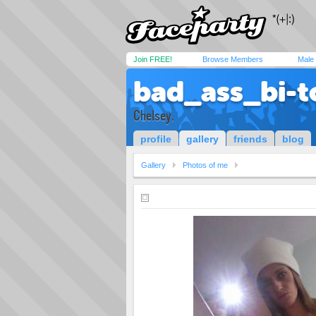
Join FREE!
Browse Members
Male
bad_ass_bi-t
Chelsey.
profile
gallery
friends
blog
Gallery
Photos of me