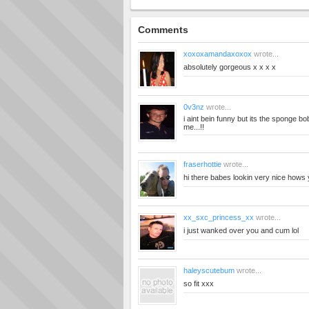
Comments
xoxoxamandaxoxox
wrote...
absolutely gorgeous x x x x
0v3nz
wrote...
i aint bein funny but its the sponge bob
me...!!
fraserhottie
wrote...
hi there babes lookin very nice hows
xx_sxc_princess_xx
wrote...
i just wanked over you and cum lol
haleyscutebum
wrote...
so fit xxx