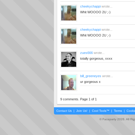
cheekychappi
wrote...
Whit WOOOO 2U ;-)
cheekychappi
wrote...
Whit WOOOO 2U ;-)
zues666
wrote...
totally gorgeous, xxxx
bill_greeneyes
wrote...
ur gorgeous x
9 comments. Page 1 of 1
Contact Us
|
Join Us!
|
Cool Tools™
|
Terms
|
Cooki
© Faceparty 2026. All Ri