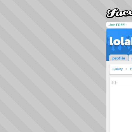
Join FREE!
lol
profile
Gallery
P