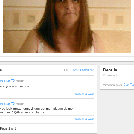
s
Details
1 of 1 |
post a comment
2 comments
ozafsar73
wrote...
Advanced stats
Cool To
are you on msn hun
send message
ozafsar73
wrote...
you look great hunny..if you got msn please dd me!!
ozafsar73@hotmail.com
bye xx
send message
Page 1 of 1