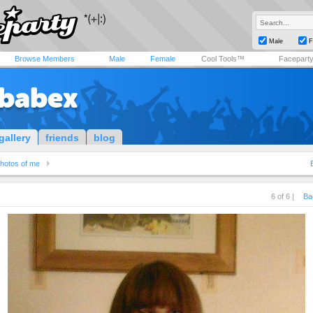
Male
F
Browse Members
Male
Female
Cool Tools™
Facepart
ababex
gallery
friends
blog
hotos of me
6 of 6 |
Ba