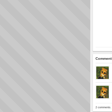
Comment
2 comments. 