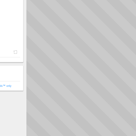
ols™ only