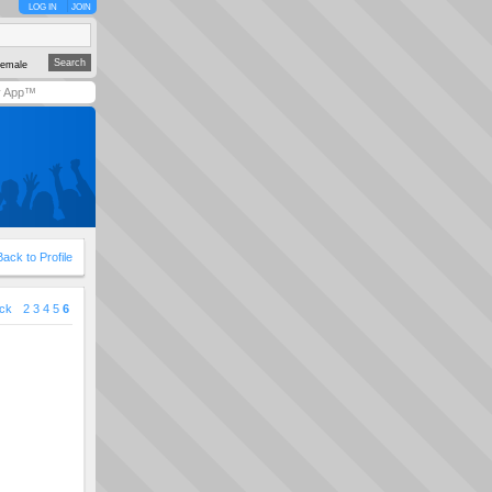
LOG IN
JOIN
emale
y App™
Back to Profile
ck
2
3
4
5
6