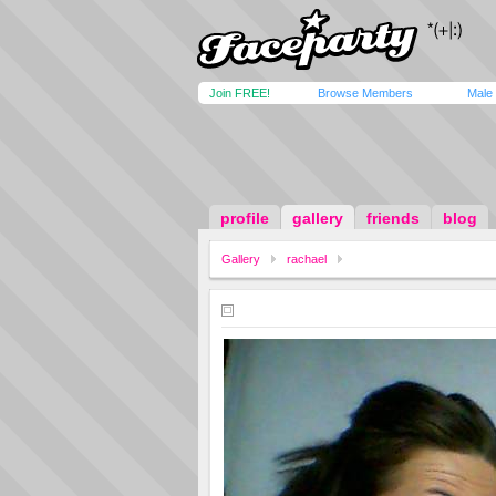
Join FREE!
Browse Members
Male
profile
gallery
friends
blog
Gallery
rachael