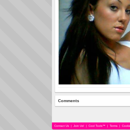
Comments
Contact Us
|
Join Us!
|
Cool Tools™
|
Terms
|
Cooki