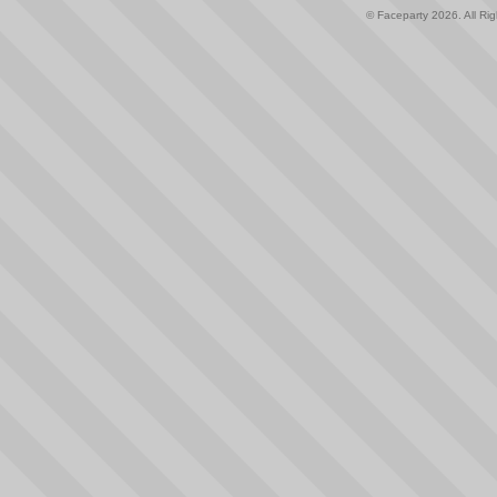
© Faceparty 2026. All Ri