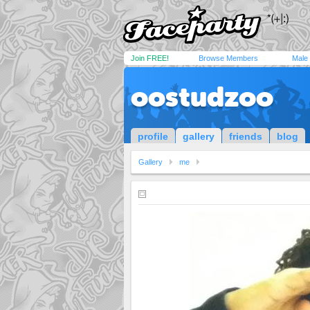
Join FREE!
Browse Members
Male
oostudzoo
profile
gallery
friends
blog
Gallery
me