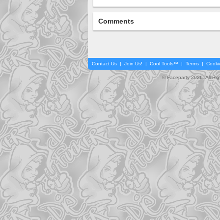
Comments
Contact Us
|
Join Us!
|
Cool Tools™
|
Terms
|
Cooki
© Faceparty 2026. All Ri