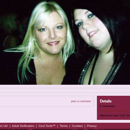
Details
post a comment
0 comments
Advanced stats
Cool To
in Us!
|
Adult Verification
|
Cool Tools™
|
Terms
|
Cookies
|
Privacy