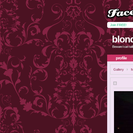
Join FREE!
blon
Beware I can talk
profile
Gallery
M