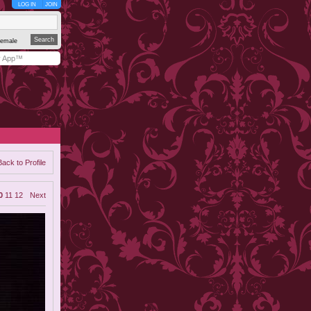
LOG IN
JOIN
emale
y App™
Back to Profile
0
11
12
Next