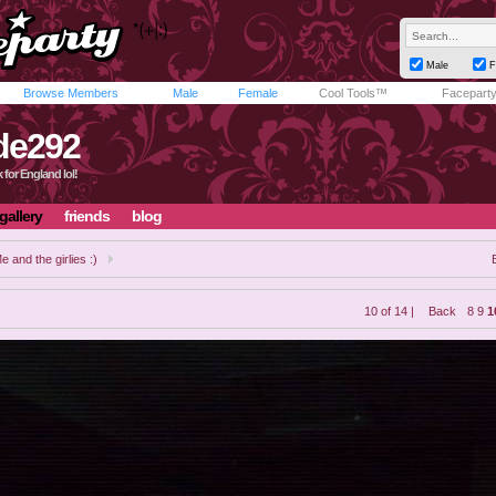
Male
F
Browse Members
Male
Female
Cool Tools™
Facepart
de292
 for England lol!
gallery
friends
blog
e and the girlies :)
10 of 14 |
Back
8
9
1