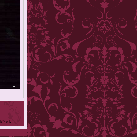
ols™ only