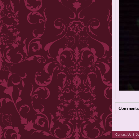
Comments
Contact Us
|
Jo