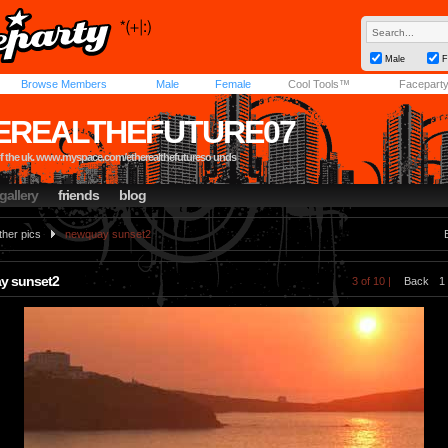
Male
F
Browse Members
Male
Female
Cool Tools™
Facepart
EREALTHEFUTURE07
of the uk. www.myspace.com/etherealthefutureso unds
gallery
friends
blog
ther pics
newquay sunset2
y sunset2
3 of 10 |
Back
1