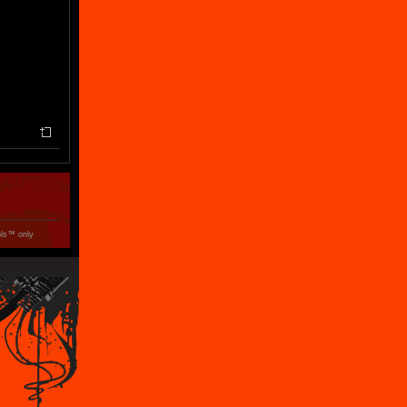
ols™ only