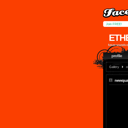
Join FREE!
ETH
future sounds 
profile
Gallery
o
newqua