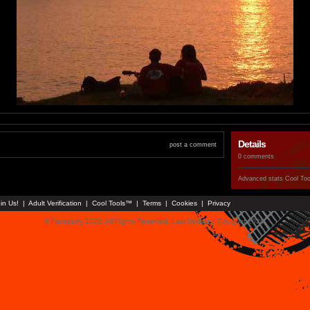
Details
post a comment
0 comments
Advanced stats
Cool To
in Us!
|
Adult Verification
|
Cool Tools™
|
Terms
|
Cookies
|
Privacy
© Faceparty 2026. All Rights Reserved. Last Updated 7 August 2026.