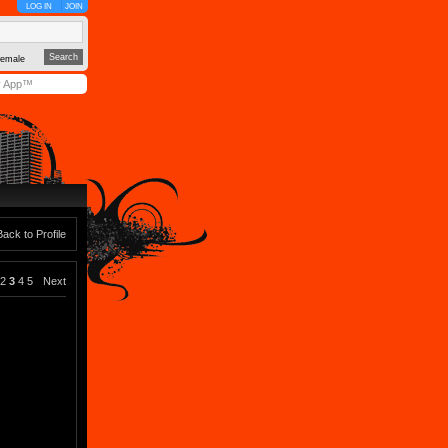
LOG IN
JOIN
emale
y App™
Back to Profile
2
3
4
5
Next