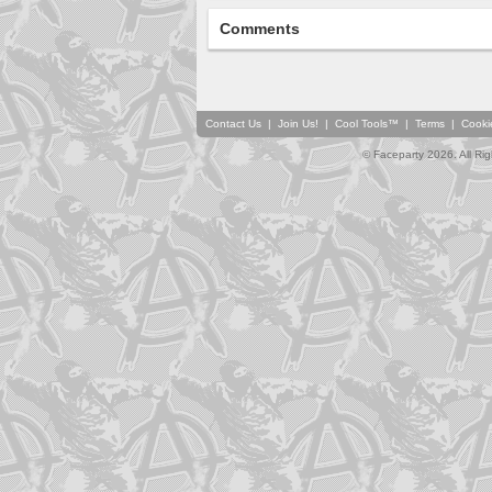
Comments
Contact Us
|
Join Us!
|
Cool Tools™
|
Terms
|
Cooki
© Faceparty 2026. All Ri