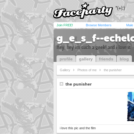
Join FREE!
Browse Members
Male
g_e_s_f--echel
Hey, hey im such a geek! and i love it
profile
gallery
friends
blog
Gallery
Photos of me
the punisher
the punisher
i love this pic and the film