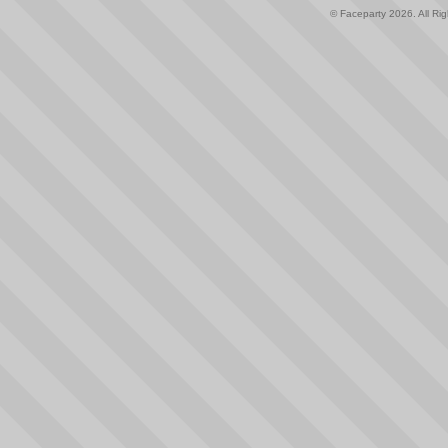
© Faceparty 2026. All Ri