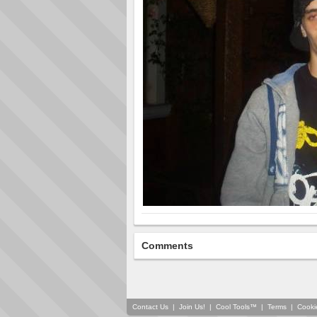
Comments
Contact Us
|
Join Us!
|
Cool Tools™
|
Terms
|
Cooki