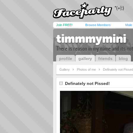
Join FREE!
Browse Members
Male
timmmymini
There is reason in my name and its not w
profile
gallery
friends
blog
Gallery
Photos of me
Definately not Pissed
Definately not Pissed!