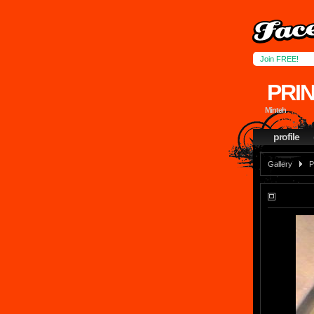
Join FREE!
PRI
Minteh
profile
Gallery
P