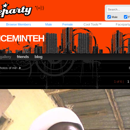
Male
F
Browse Members
Male
Female
Cool Tools™
Facepart
NCEMINTEH
gallery
friends
blog
hotos of me
1 of 6 |
1