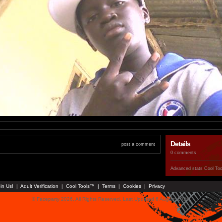
Details
post a comment
0 comments
Advanced stats
Cool To
in Us!
|
Adult Verification
|
Cool Tools™
|
Terms
|
Cookies
|
Privacy
© Faceparty 2026. All Rights Reserved. Last Updated 6 August 2026.