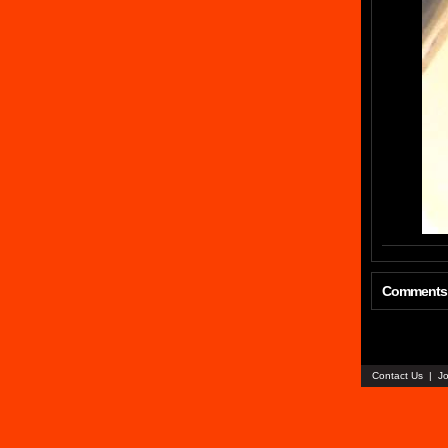
Comments
Contact Us
|
Jo