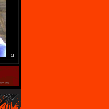
ols™ only