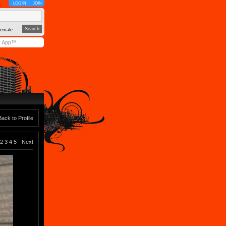
LOG IN
JOIN
emale
y App™
Back to Profile
2
3
4
5
Next