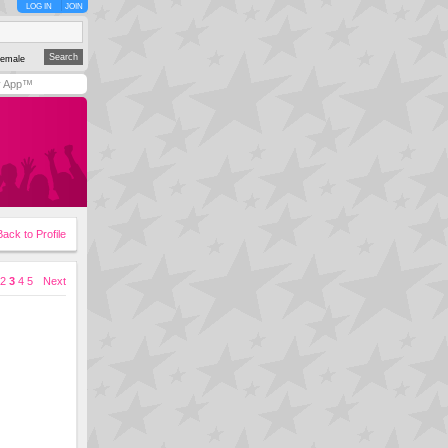
LOG IN
JOIN
emale
y App™
Back to Profile
2
3
4
5
Next