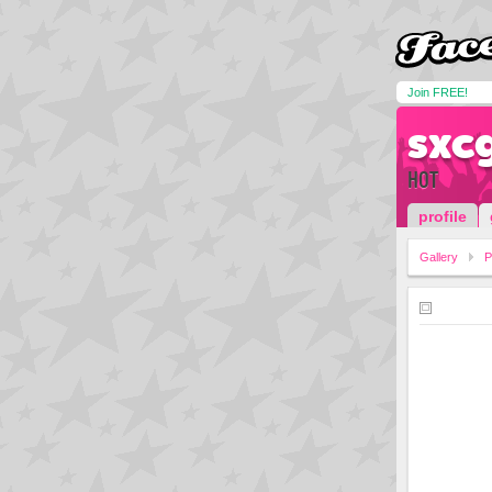
Join FREE!
sxc
HOT
profile
Gallery
P