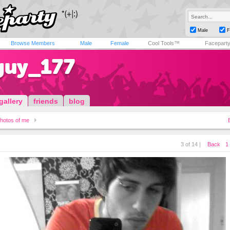
Male
F
Browse Members
Male
Female
Cool Tools™
Facepart
guy_177
gallery
friends
blog
hotos of me
3 of 14 |
Back
1