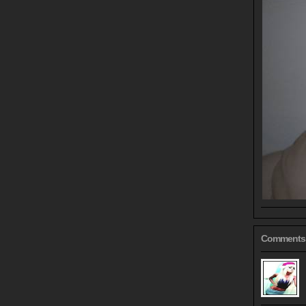
Comments