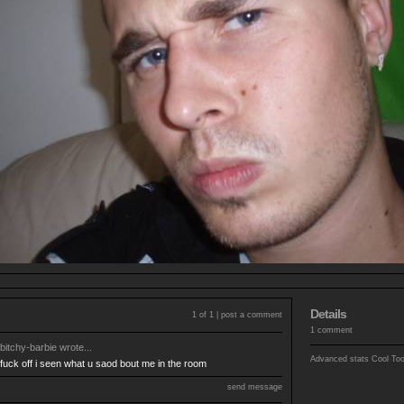
Details
1 of 1 |
post a comment
1 comment
bitchy-barbie
wrote...
Advanced stats
Cool To
fuck off i seen what u saod bout me in the room
send message