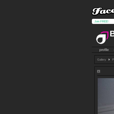
Join FREE!
profile
Gallery
P