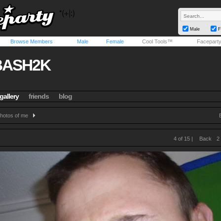
Male
F
Browse Members
Male
Female
Cool Tools™
Facepart
BASH2K
gallery
friends
blog
hotos of me
4 of 15 |
Back
2