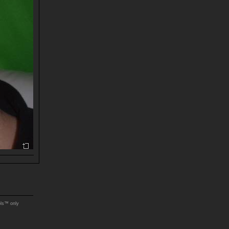
ols™ only