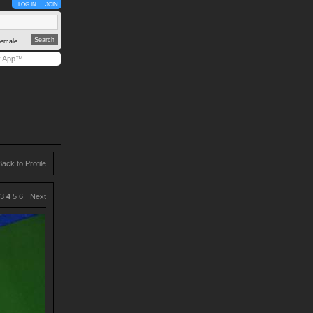
LOG IN
JOIN
emale
y App™
Back to Profile
3
4
5
6
Next