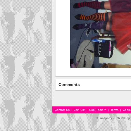
Comments
Contact Us
|
Join Us!
|
Cool Tools™
|
Terms
|
Cooki
© Faceparty 2026. All Ri