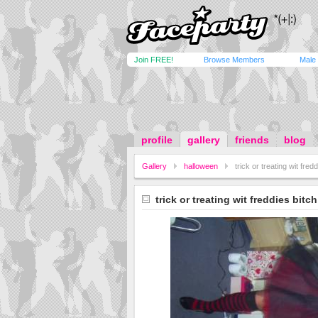
Join FREE!
Browse Members
Male
profile
gallery
friends
blog
Gallery
halloween
trick or treating wit fred
trick or treating wit freddies bitch