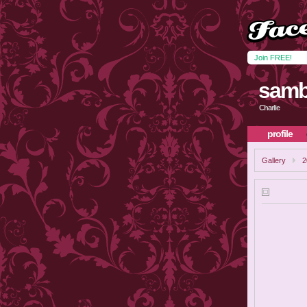
Join FREE!
samb
Charlie
profile
Gallery
2