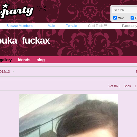
Male
F
Browse Members
Male
Female
Cool Tools™
Facepart
uka_fuckax
gallery
friends
blog
012/13
3 of 86 |
Back
1