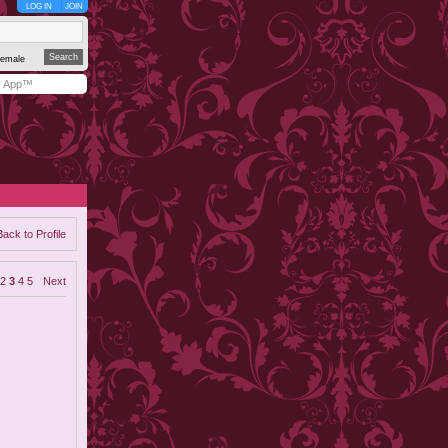
LOG IN
JOIN
emale
y App™
Back to Profile
2
3
4
5
Next