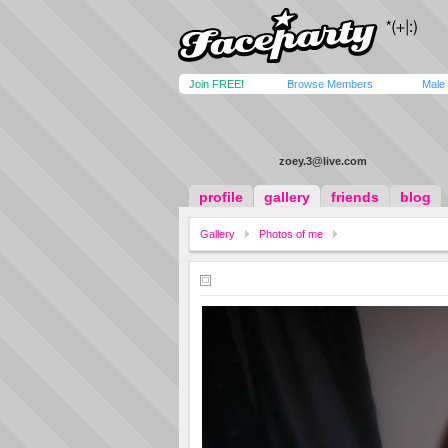
Join FREE!
Browse Members
Male
zoey.3@live.com
profile
gallery
friends
blog
Gallery
Photos of me