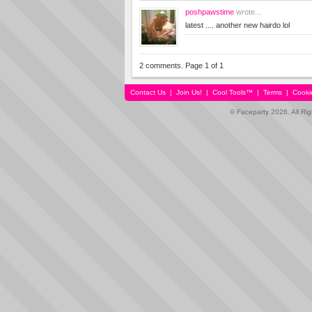
poshpawstime
wrote...
latest .... another new hairdo lol
2 comments. Page 1 of 1
Contact Us
|
Join Us!
|
Cool Tools™
|
Terms
|
Cooki
© Faceparty 2026. All Ri