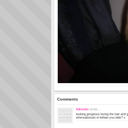
Comments
feilnowler
wrote...
looking gorgeous loving the hair and
whereaboouts in lothian you bide? x