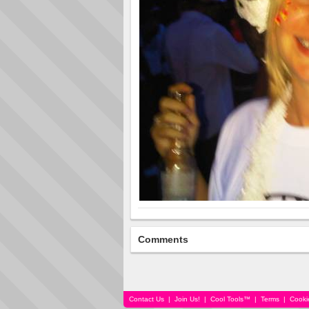
Comments
Contact Us
|
Join Us!
|
Cool Tools™
|
Terms
|
Cooki