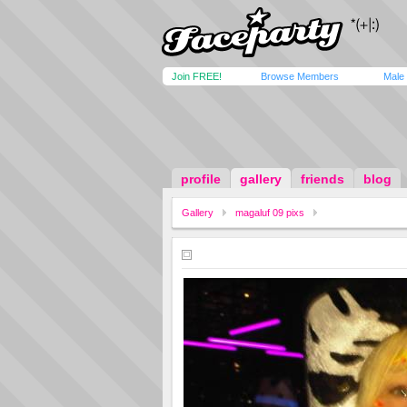
Join FREE!
Browse Members
Male
profile
gallery
friends
blog
Gallery
magaluf 09 pixs