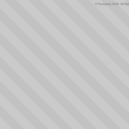
© Faceparty 2026. All Ri