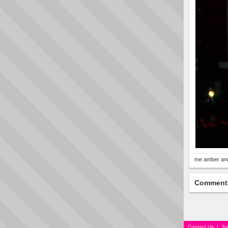
me amber an
Comment
Contact Us
|
Jo