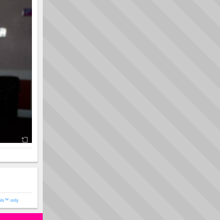
ols™ only