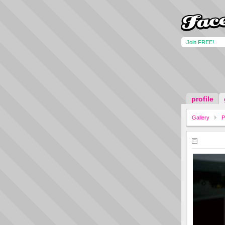
Join FREE!
profile
Gallery
P