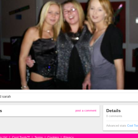
d sarah
s
Details
post a comment
0 comments
Advanced stats
Cool To
in Us!
|
Cool Tools™
|
Terms
|
Cookies
|
Privacy