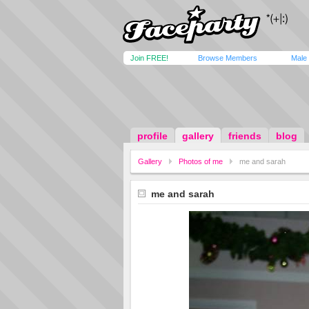
Join FREE!
Browse Members
Male
profile
gallery
friends
blog
Gallery
Photos of me
me and sarah
me and sarah