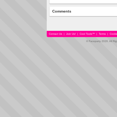
Comments
Contact Us
|
Join Us!
|
Cool Tools™
|
Terms
|
Cooki
© Faceparty 2026. All Ri