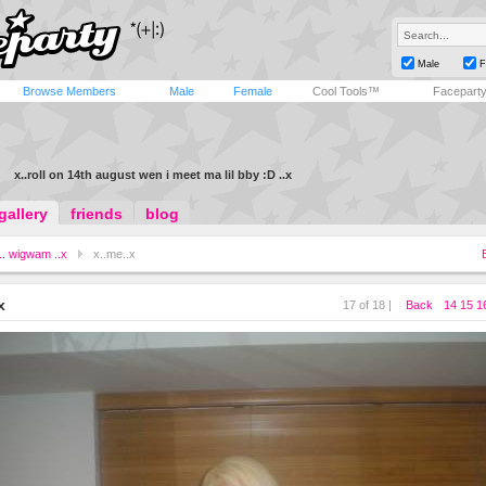
Male
F
Browse Members
Male
Female
Cool Tools™
Facepart
x..roll on 14th august wen i meet ma lil bby :D ..x
gallery
friends
blog
.. wigwam ..x
x..me..x
x
17 of 18 |
Back
14
15
1