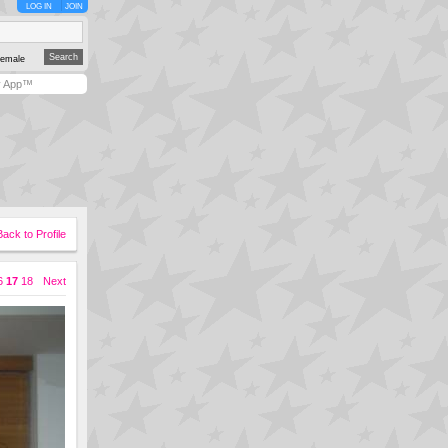
LOG IN
JOIN
emale
y App™
Back to Profile
6
17
18
Next