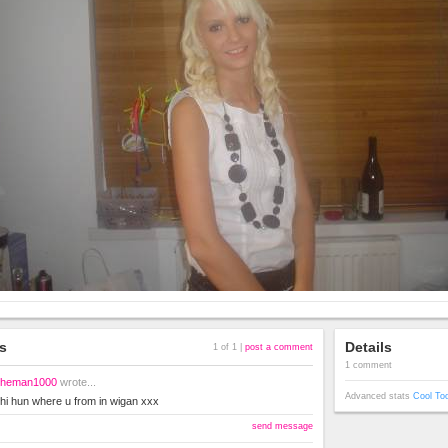
s
Details
1 of 1 |
post a comment
1 comment
heman1000
wrote...
Advanced stats
Cool To
hi hun where u from in wigan xxx
send message