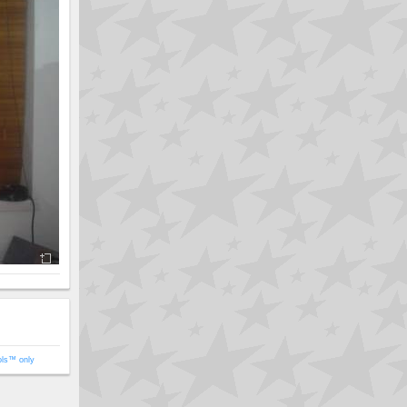
ols™ only