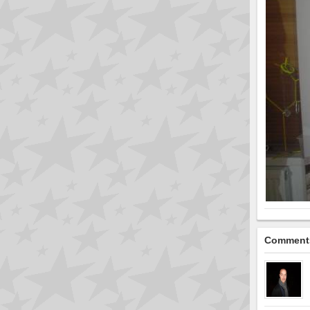
Comment