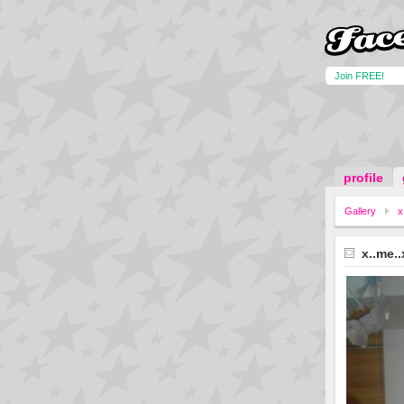
Join FREE!
profile
Gallery
x
x..me..