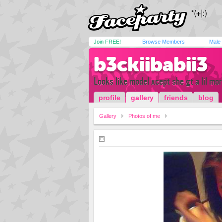
Join FREE!
Browse Members
Male
b3ckiibabii3
Looks like model xcept she gt a lil mo
profile
gallery
friends
blog
Gallery
Photos of me