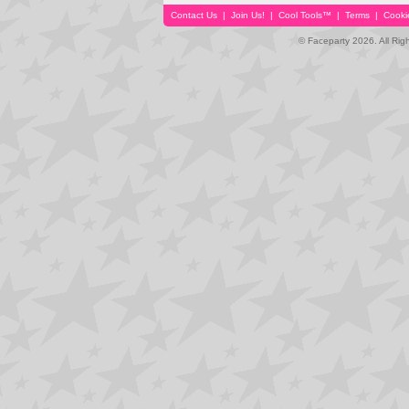
Contact Us
|
Join Us!
|
Cool Tools™
|
Terms
|
Cooki
© Faceparty 2026. All Ri