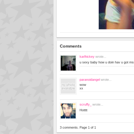
Comments
karlhickey
wrote...
u sexy baby how u doin hav u got m
paranoidangel
wrote...
wow
xx
scruffy_
wrote...
Hotttt
3 comments. Page 1 of 1