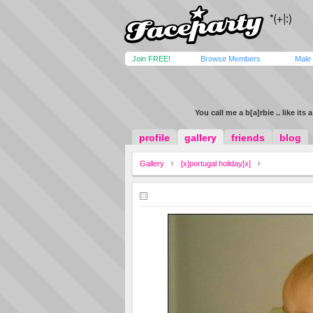
Join FREE!
Browse Members
Male
You call me a b[a]rbie .. like its 
profile
gallery
friends
blog
Gallery
[x]portugal holiday[x]