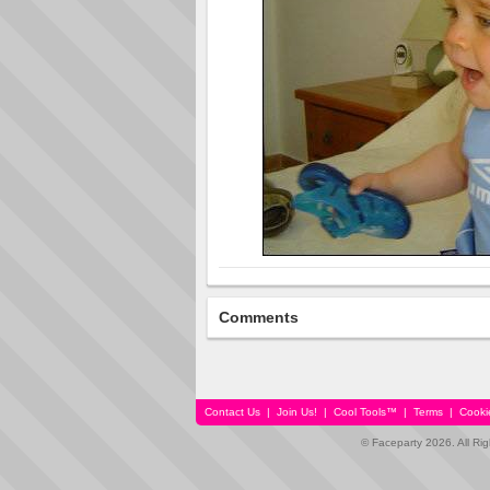
Comments
Contact Us
|
Join Us!
|
Cool Tools™
|
Terms
|
Cooki
© Faceparty 2026. All Ri