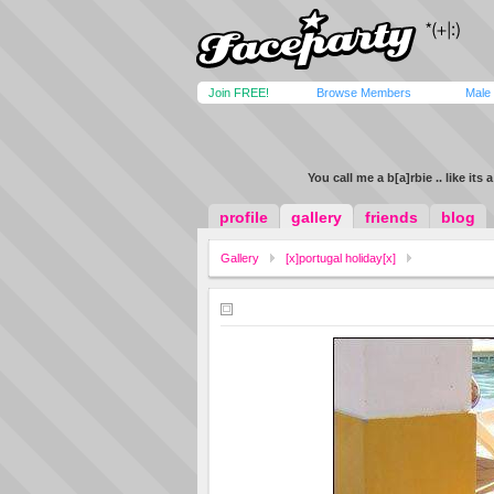
Join FREE!
Browse Members
Male
You call me a b[a]rbie .. like its 
profile
gallery
friends
blog
Gallery
[x]portugal holiday[x]