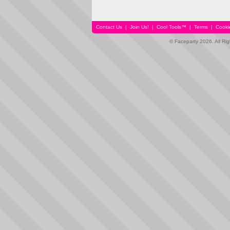
Contact Us
|
Join Us!
|
Cool Tools™
|
Terms
|
Cooki
© Faceparty 2026. All Ri