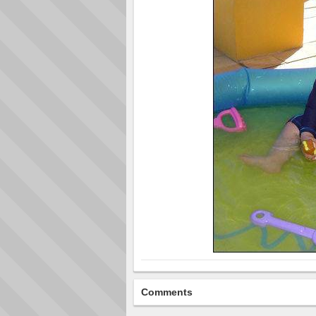
Comments