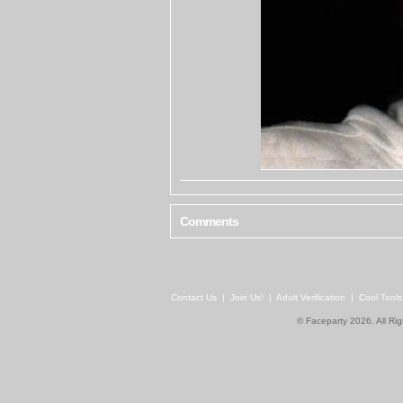
Comments
Contact Us
|
Join Us!
|
Adult Verification
|
Cool Tool
© Faceparty 2026. All Ri