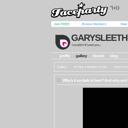
Join FREE!
Browse Members
Male
GARYSLEETH
I wouldn't if I were you...
profile
gallery
friends
blog
Gallery
It's like a timeline of hair.
Why's it 
Why's it so dark in here? And why am I