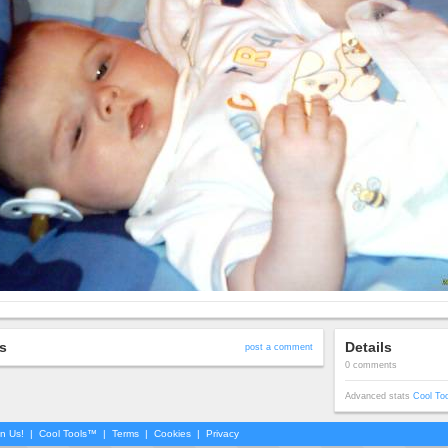
s
Details
post a comment
0 comments
Advanced stats
Cool To
in Us!
|
Cool Tools™
|
Terms
|
Cookies
|
Privacy