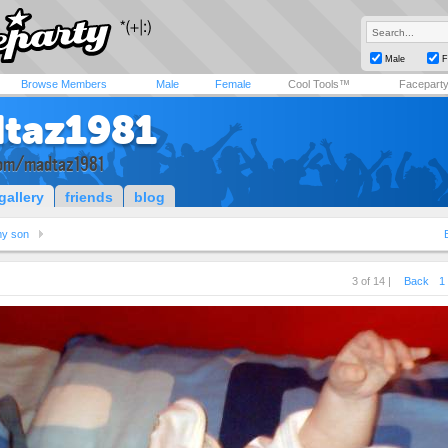
Male
F
Browse Members
Male
Female
Cool Tools™
Facepart
taz1981
om/madtaz1981
gallery
friends
blog
y son
3 of 14 |
Back
1