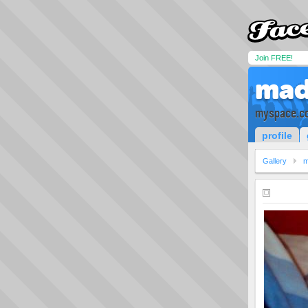
Join FREE!
mad
myspace.c
profile
Gallery
m