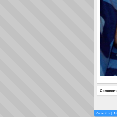
Comment
Contact Us
|
Jo