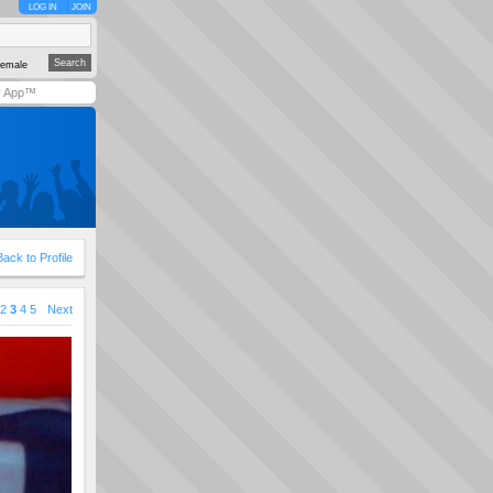
LOG IN
JOIN
emale
y App™
Back to Profile
2
3
4
5
Next