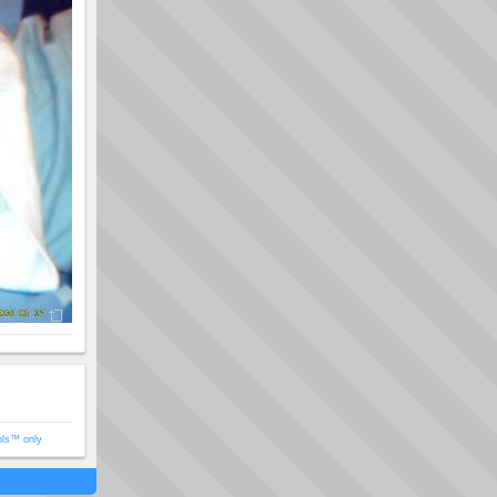
ols™ only