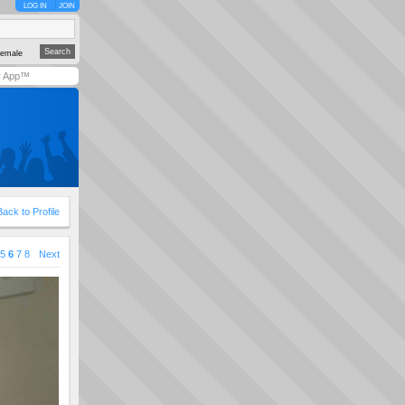
LOG IN
JOIN
emale
y App™
Back to Profile
5
6
7
8
Next