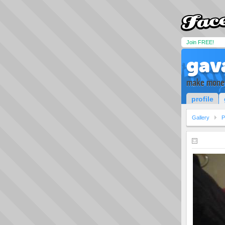
Join FREE!
gav
make money
profile
Gallery
P