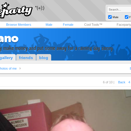
Male
F
Browse Members
Male
Female
Cool Tools™
Facepart
ano
 make money and put some away for a raining day sonny
gallery
friends
blog
hotos of me
6 of 10 |
Back
4