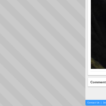
Comment
Contact Us
|
Jo