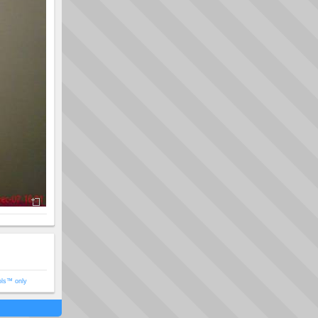
ols™ only