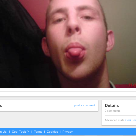
s
Details
post a comment
0 comments
Advanced stats
Cool To
in Us!
|
Cool Tools™
|
Terms
|
Cookies
|
Privacy