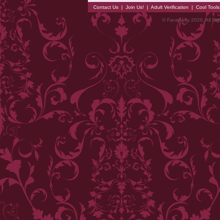
Contact Us
|
Join Us!
|
Adult Verification
|
Cool Tool
© Faceparty 2026. All Ri