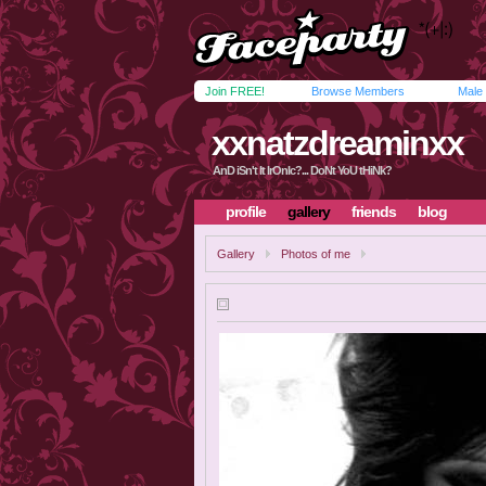
Join FREE!
Browse Members
Male
xxnatzdreaminxx
AnD iSn't It IrOnIc?... DoNt YoU tHiNk?
profile
gallery
friends
blog
Gallery
Photos of me