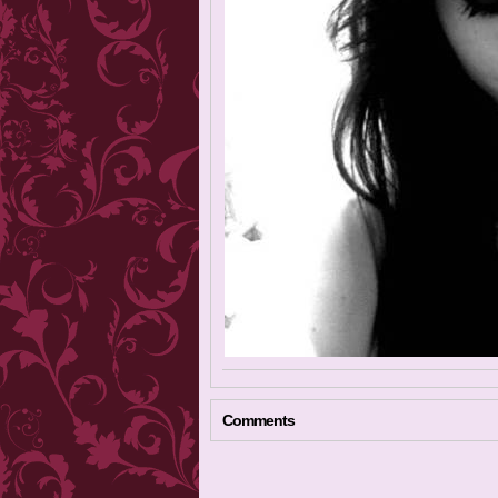
Comments