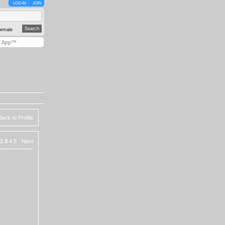
LOG IN
JOIN
emale
y App™
Back to Profile
2
3
4
5
Next