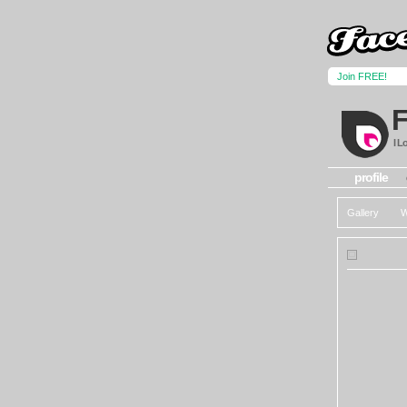
Join FREE!
I L
profile
Gallery
W