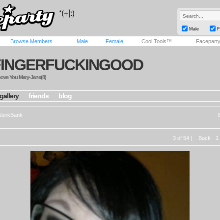
Male
F
Browse Members
Male
Female
Cool Tools™
Facepart
FINGERFUCKINGOOD
oove You Mary-Jane(8)
gallery
friends
blog
ankBank
3 of 54 |
Back
1