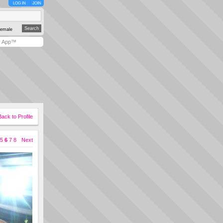
LOG IN
JOIN
emale
y App™
Back to Profile
5
6
7
8
Next