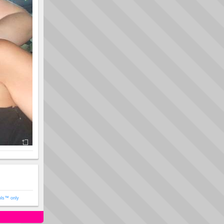
ols™ only