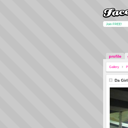
Join FREE!
profile
Gallery
P
Da Girl