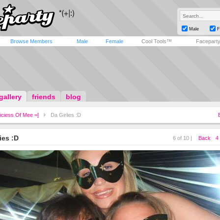
Male
F
Browse Members
Male
Female
Cool Tools™
Facepart
gallery
friends
blog
iciess Of Mee =]
Da Girlies :D
ies :D
6 of 10 |
Back
4