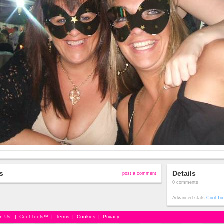
s
Details
post a comment
0 comments
Advanced stats
Cool To
in Us!
|
Cool Tools™
|
Terms
|
Cookies
|
Privacy