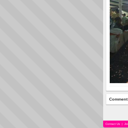
Comment
Contact Us
|
Jo