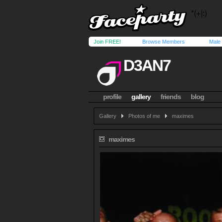
Join FREE!
Browse Members
Male
D3AN7
profile
gallery
friends
blog
Gallery
Photos of me
maximes
maximes