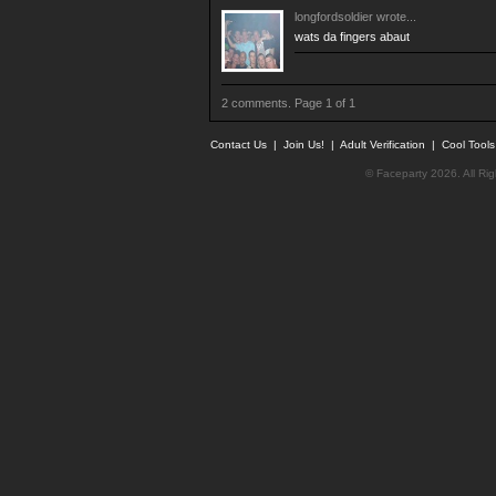
longfordsoldier
wrote...
wats da fingers abaut
2 comments. Page 1 of 1
Contact Us
|
Join Us!
|
Adult Verification
|
Cool Tool
© Faceparty 2026. All Ri