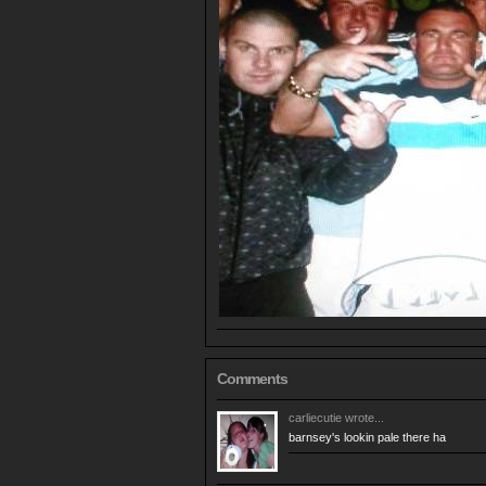
Comments
carliecutie
wrote...
barnsey's lookin pale there ha