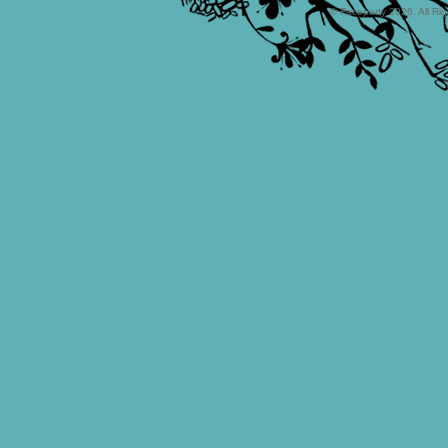
© Faceparty 2026. All Ri