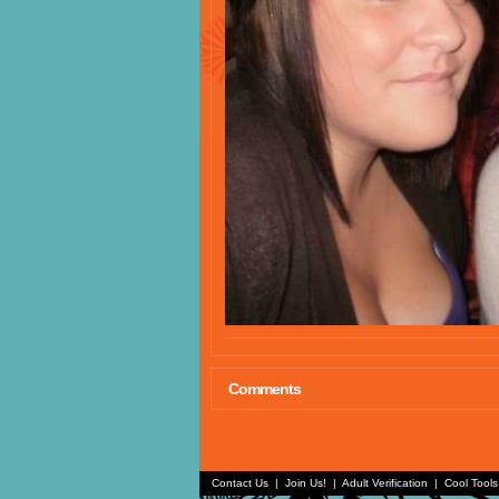
Comments
Contact Us
|
Join Us!
|
Adult Verification
|
Cool Tool