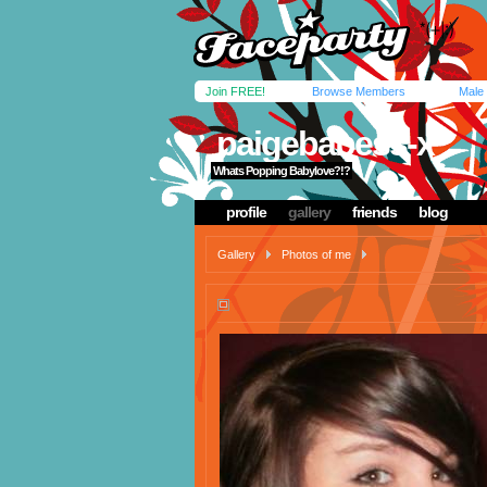
Join FREE!
Browse Members
Male
paigebabess-x
Whats Popping Babylove?!?
profile
gallery
friends
blog
Gallery
Photos of me