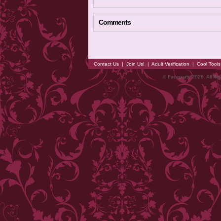
Comments
Contact Us
|
Join Us!
|
Adult Verification
|
Cool Tool
© Faceparty 2026. All Ri