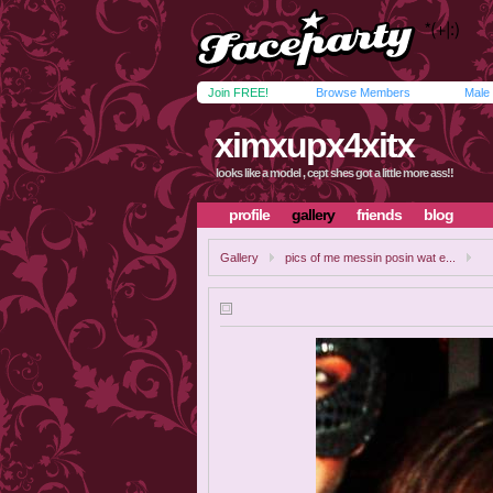
Join FREE!
Browse Members
Male
ximxupx4xitx
looks like a model , cept shes got a little more ass!!
profile
gallery
friends
blog
Gallery
pics of me messin posin wat e...