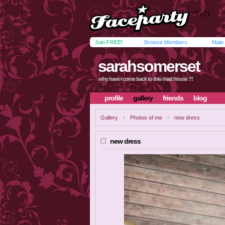
Join FREE!
Browse Members
Male
sarahsomerset
why have i come back to this mad house ?!
profile
gallery
friends
blog
Gallery
Photos of me
new dress
new dress