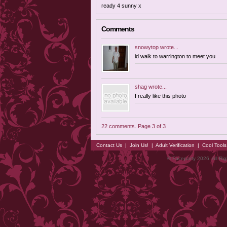
ready 4 sunny x
Comments
snowytop
wrote...
id walk to warrington to meet you
shag
wrote...
I really like this photo
22 comments. Page 3 of 3
Contact Us
|
Join Us!
|
Adult Verification
|
Cool Tool
© Faceparty 2026. All Ri