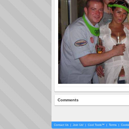
Comments
Contact Us
|
Join Us!
|
Cool Tools™
|
Terms
|
Cooki