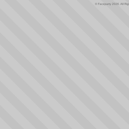
© Faceparty 2026. All Ri