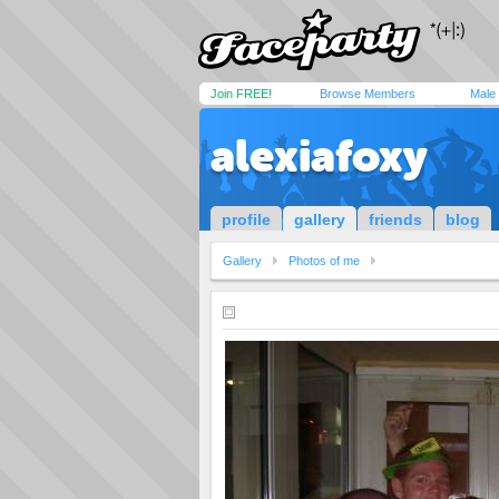
Join FREE!
Browse Members
Male
alexiafoxy
profile
gallery
friends
blog
Gallery
Photos of me