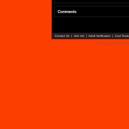
Comments
Contact Us
|
Join Us!
|
Adult Verification
|
Cool Tool
© Faceparty 2026. All Ri