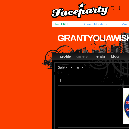
Join FREE!
Browse Members
Male
GRANTYOUAWIS
profile
gallery
friends
blog
Gallery
me