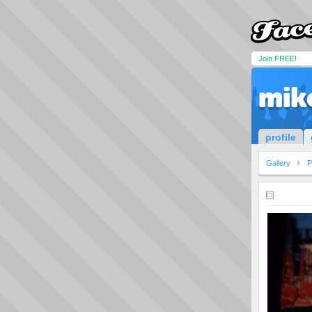
Join FREE!
mik
profile
Gallery
P