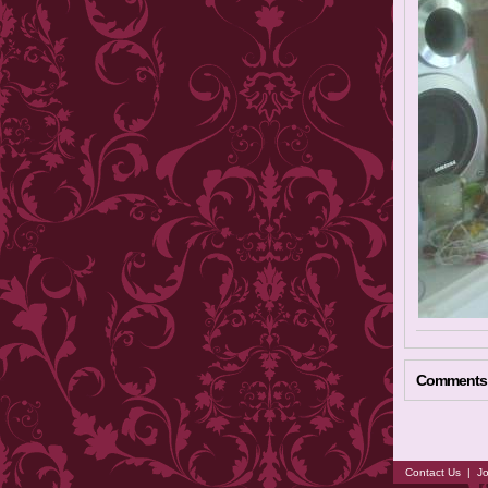
Comments
Contact Us
|
Jo