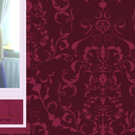
ols™ only