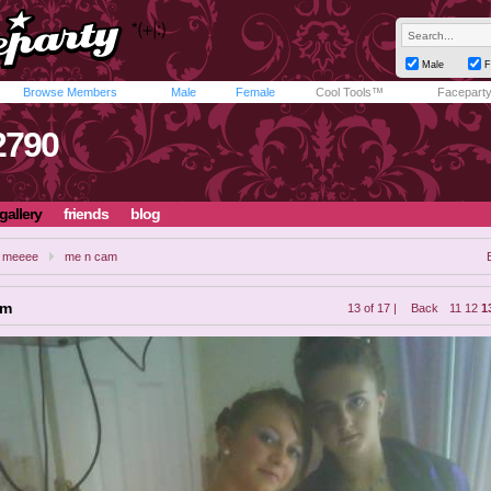
Male
F
Browse Members
Male
Female
Cool Tools™
Facepart
790
gallery
friends
blog
il meeee
me n cam
am
13 of 17 |
Back
11
12
1