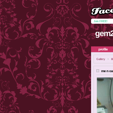
Join FREE!
gem2
profile
Gallery
l
me n c