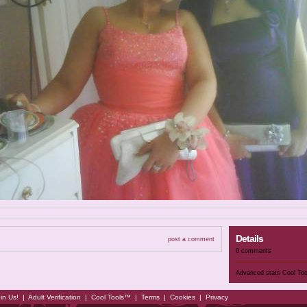
Details
post a comment
0 comments
Advanced stats
Cool To
in Us!
|
Adult Verification
|
Cool Tools™
|
Terms
|
Cookies
|
Privacy