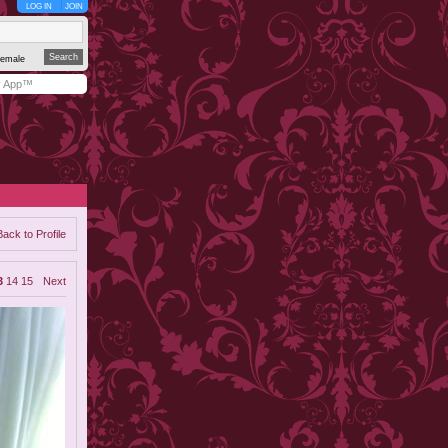
LOG IN
JOIN
emale
y App™
Back to Profile
3
14
15
Next