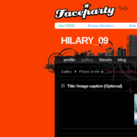
Join FREE!
Browse Members
Male
HILARY_09
profile
gallery
friends
blog
Gallery
Photos of me
Title / Image caption
Title / Image caption (Optional)