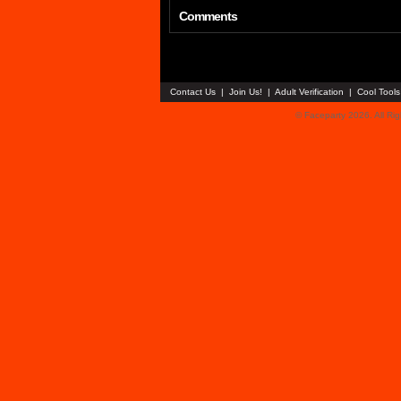
Comments
Contact Us
|
Join Us!
|
Adult Verification
|
Cool Tool
© Faceparty 2026. All Ri