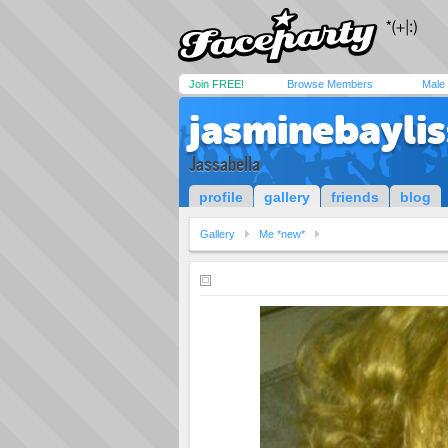
Join FREE!
Browse Members
Male
jasminebaylis
Jassabella
profile
gallery
friends
blog
Gallery
Me *new*