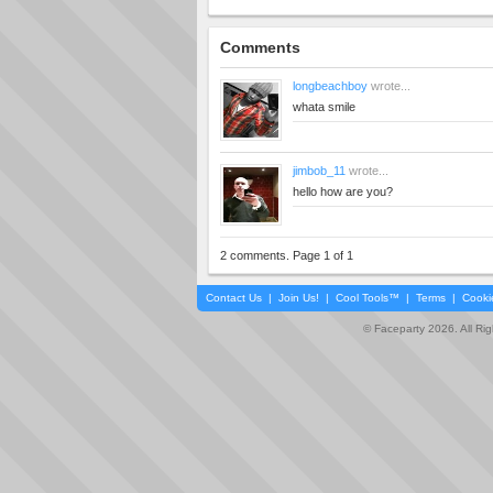
Comments
longbeachboy
wrote...
whata smile
jimbob_11
wrote...
hello how are you?
2 comments. Page 1 of 1
Contact Us
|
Join Us!
|
Cool Tools™
|
Terms
|
Cooki
© Faceparty 2026. All Ri