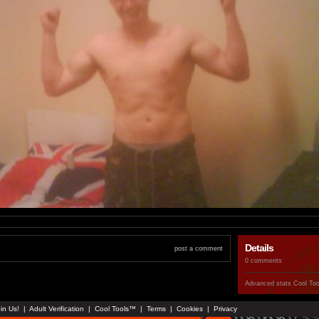
Details
post a comment
0 comments
Advanced stats
Cool To
in Us!
|
Adult Verification
|
Cool Tools™
|
Terms
|
Cookies
|
Privacy