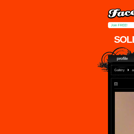
Join FREE!
SOL
profile
Gallery
a