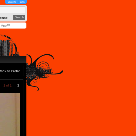
LOG IN
JOIN
emale
y App™
Back to Profile
1 of 1 |
1