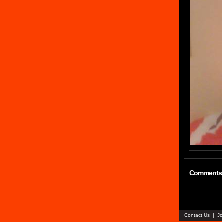
Comments
Contact Us
|
Jo