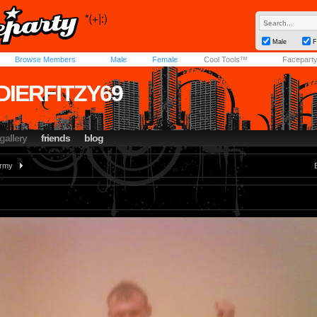
Male
F
Browse Members
Male
Female
Cool Tools™
Facepart
DIERFITZY69
gallery
friends
blog
rmy