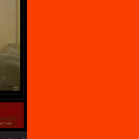
ols™ only