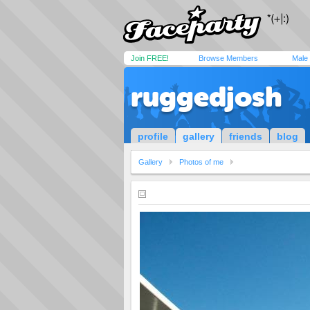
Join FREE!
Browse Members
Male
ruggedjosh
profile
gallery
friends
blog
Gallery
Photos of me