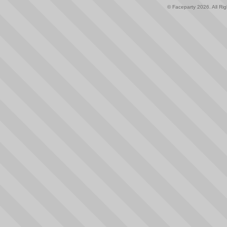
© Faceparty 2026. All Ri