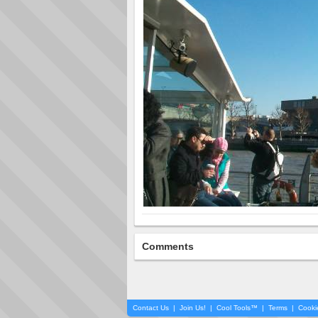
Comments
Contact Us
|
Join Us!
|
Cool Tools™
|
Terms
|
Cooki