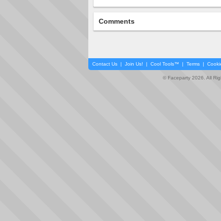
Comments
Contact Us
|
Join Us!
|
Cool Tools™
|
Terms
|
Cooki
© Faceparty 2026. All Ri