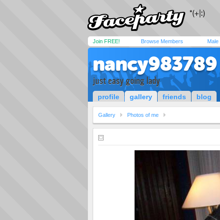
Join FREE!
Browse Members
Male
nancy983789
just easy going lady
profile
gallery
friends
blog
Gallery
Photos of me