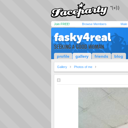
Join FREE!
Browse Members
Male
fasky4real
SEEKING A GOOD WOMAN
profile
gallery
friends
blog
Gallery
Photos of me