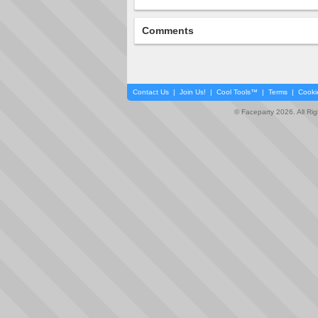
Comments
Contact Us
|
Join Us!
|
Cool Tools™
|
Terms
|
Cooki
© Faceparty 2026. All Ri