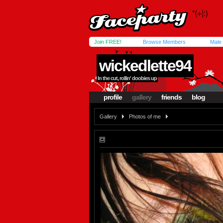
Join FREE!
Browse Members
Male
wickedlette94
In the cut, rollin' doobies up
profile
gallery
friends
blog
Gallery
Photos of me