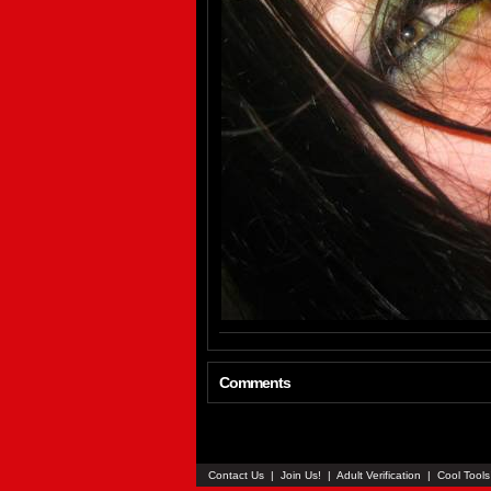
Comments
Contact Us
|
Join Us!
|
Adult Verification
|
Cool Tool