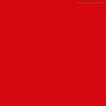
© Faceparty 2026. All Ri